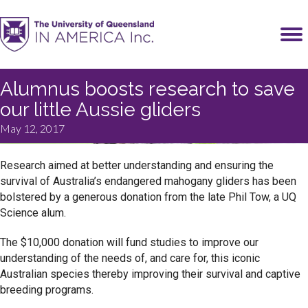
Alumnus boosts research to save
our little Aussie gliders
May 12, 2017
Research aimed at better understanding and ensuring the
survival of Australia’s endangered mahogany gliders has been
bolstered by a generous donation from the late Phil Tow, a UQ
Science alum.
The $10,000 donation will fund studies to improve our
understanding of the needs of, and care for, this iconic
Australian species thereby improving their survival and captive
breeding programs.