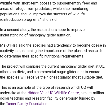
wildlife with short-term access to supplementary feed and
areas of refuge from predators, while also monitoring
populations should improve the success of wildlife
reintroduction programs,” she said.
In a second study, the researchers hope to improve
understanding of mahogany glider nutrition.
Ms O’Hara said the species had a tendency to become obese in
captivity, emphasising the importance of the planned research
to determine their specific nutritional requirements.
The project will compare the current mahogany glider diet at UQ,
other zoo diets, and a commercial sugar glider diet to ensure
the species will receive the highest quality, most suitable diet.
This is an example of the type of research which UQ will
undertake at the
Hidden Vale UQ Wildlife Centre
, a multi-million
dollar teaching and research facility generously funded by
the
Turner Family Foundation
.