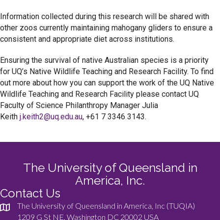
Information collected during this research will be shared with
other zoos currently maintaining mahogany gliders to ensure a
consistent and appropriate diet across institutions.
Ensuring the survival of native Australian species is a priority
for UQ’s Native Wildlife Teaching and Research Facility. To find
out more about how you can support the work of the UQ Native
Wildlife Teaching and Research Facility please contact UQ
Faculty of Science Philanthropy Manager Julia
Keith
j.keith2@uq.edu.au
, +61 7 3346 3143.
The University of Queensland in
America, Inc.
Contact Us
The University of Queensland in America, Inc (TUQIA)
1209 G St NE, Washington DC 20002 USA