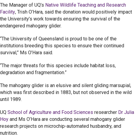
The Manager of UQ’s
Native Wildlife Teaching and Research
Facility
, Trish O’Hara, said the donation would positively impact
the University’s work towards ensuring the survival of the
endangered mahogany glider.
“The University of Queensland is proud to be one of the
institutions breeding this species to ensure their continued
survival,” Ms O’Hara said.
“The major threats for this species include habitat loss,
degradation and fragmentation.”
The mahogany glider is an elusive and silent gliding marsupial,
which was first described in 1883, but not observed in the wild
until 1989.
UQ
School of Agriculture and Food Sciences
researcher
Dr Julia
Hoy
and Ms O’Hara are conducting several mahogany glider
research projects on microchip-automated husbandry, and
nutrition.