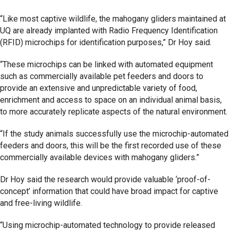
“Like most captive wildlife, the mahogany gliders maintained at
UQ are already implanted with Radio Frequency Identification
(RFID) microchips for identification purposes,” Dr Hoy said.
“These microchips can be linked with automated equipment
such as commercially available pet feeders and doors to
provide an extensive and unpredictable variety of food,
enrichment and access to space on an individual animal basis,
to more accurately replicate aspects of the natural environment.
“If the study animals successfully use the microchip-automated
feeders and doors, this will be the first recorded use of these
commercially available devices with mahogany gliders.”
Dr Hoy said the research would provide valuable ‘proof-of-
concept’ information that could have broad impact for captive
and free-living wildlife.
“Using microchip-automated technology to provide released