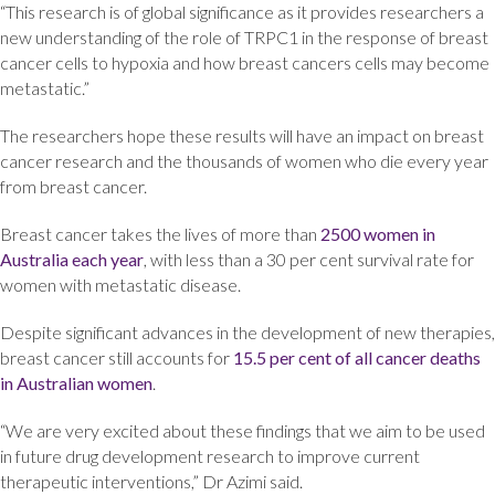
“This research is of global significance as it provides researchers a
new understanding of the role of TRPC1 in the response of breast
cancer cells to hypoxia and how breast cancers cells may become
metastatic.”
The researchers hope these results will have an impact on breast
cancer research and the thousands of women who die every year
from breast cancer.
Breast cancer takes the lives of more than
2500 women in
Australia each year
, with less than a 30 per cent survival rate for
women with metastatic disease.
Despite significant advances in the development of new therapies,
breast cancer still accounts for
15.5 per cent of all cancer deaths
in Australian women
.
“We are very excited about these findings that we aim to be used
in future drug development research to improve current
therapeutic interventions,” Dr Azimi said.