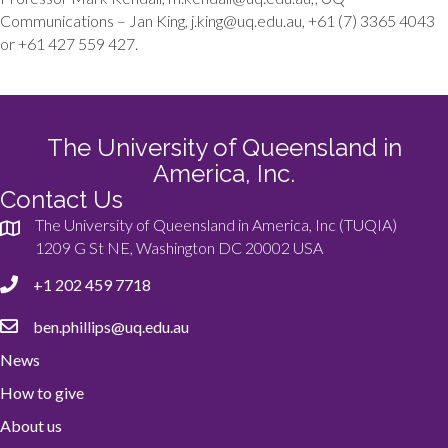
Communications – Jan King, j.king@uq.edu.au, +61 (7) 3365 4043
or +61 427 559 427.
The University of Queensland in
America, Inc.
Contact Us
The University of Queensland in America, Inc (TUQIA)
1209 G St NE, Washington DC 20002 USA
+1 202 459 7718
ben.phillips@uq.edu.au
News
How to give
About us