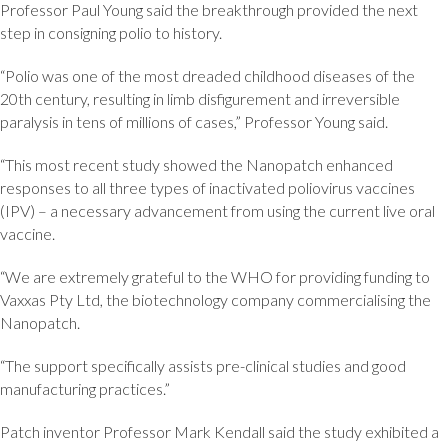
Professor Paul Young said the breakthrough provided the next
step in consigning polio to history.
“Polio was one of the most dreaded childhood diseases of the
20th century, resulting in limb disfigurement and irreversible
paralysis in tens of millions of cases,” Professor Young said.
“This most recent study showed the Nanopatch enhanced
responses to all three types of inactivated poliovirus vaccines
(IPV) – a necessary advancement from using the current live oral
vaccine.
“We are extremely grateful to the WHO for providing funding to
Vaxxas Pty Ltd, the biotechnology company commercialising the
Nanopatch.
“The support specifically assists pre-clinical studies and good
manufacturing practices.”
Patch inventor Professor Mark Kendall said the study exhibited a