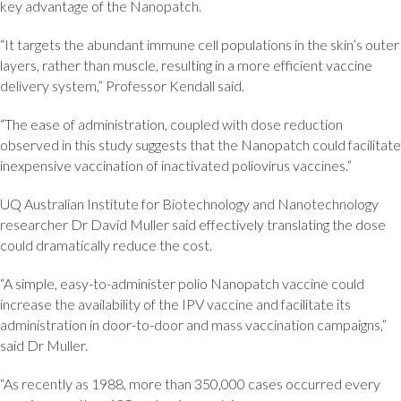
key advantage of the Nanopatch.
“It targets the abundant immune cell populations in the skin’s outer
layers, rather than muscle, resulting in a more efficient vaccine
delivery system,” Professor Kendall said.
“The ease of administration, coupled with dose reduction
observed in this study suggests that the Nanopatch could facilitate
inexpensive vaccination of inactivated poliovirus vaccines.”
UQ Australian Institute for Biotechnology and Nanotechnology
researcher Dr David Muller said effectively translating the dose
could dramatically reduce the cost.
“A simple, easy-to-administer polio Nanopatch vaccine could
increase the availability of the IPV vaccine and facilitate its
administration in door-to-door and mass vaccination campaigns,”
said Dr Muller.
“As recently as 1988, more than 350,000 cases occurred every