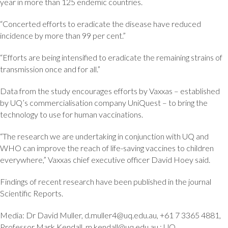
year in more than 125 endemic countries.
“Concerted efforts to eradicate the disease have reduced
incidence by more than 99 per cent.”
“Efforts are being intensified to eradicate the remaining strains of
transmission once and for all.”
Data from the study encourages efforts by Vaxxas – established
by UQ’s commercialisation company UniQuest – to bring the
technology to use for human vaccinations.
“The research we are undertaking in conjunction with UQ and
WHO can improve the reach of life-saving vaccines to children
everywhere,” Vaxxas chief executive officer David Hoey said.
Findings of recent research have been published in the journal
Scientific Reports.
Media: Dr David Muller, d.muller4@uq.edu.au, +61 7 3365 4881,
Professor Mark Kendall, m.kendall@uq.edu.au,; UQ