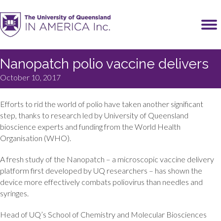
Nanopatch polio vaccine delivers
October 10, 2017
Efforts to rid the world of polio have taken another significant
step, thanks to research led by University of Queensland
bioscience experts and funding from the World Health
Organisation (WHO).
A fresh study of the Nanopatch – a microscopic vaccine delivery
platform first developed by UQ researchers – has shown the
device more effectively combats poliovirus than needles and
syringes.
Head of UQ’s School of Chemistry and Molecular Biosciences