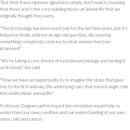
“But their transcriptome signatures simply don’t match, meaning
that these aren’t the core building blocks of animal life that we
originally thought they were.
“This technology has been used only for the last few years, but it’s
helped us finally address an age-old question, discovering
something completely contrary to what anyone had ever
proposed.”
“We’re taking a core theory of evolutionary biology and turning it
on its head,” she said.
“Now we have an opportunity to re-imagine the steps that gave
rise to the first animals, the underlying rules that turned single cells
into multicellular animal life.”
Professor Degnan said he hoped the revelation would help us
understand our own condition and our understanding of our own
stem cells and cancer.