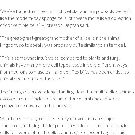
“We’ve found that the first multicellular animals probably weren’t
like the modern-day sponge cells, but were more like a collection
of convertible cells,” Professor Degnan said.
“The great-great-great-grandmother of all cells in the animal
kingdom, so to speak, was probably quite similar to a stem cell.
“This is somewhat intuitive as, compared to plants and fungi,
animals have many more cell types, used in very different ways –
from neurons to muscles – and cell-flexibility has been critical to
animal evolution from the start.”
The findings disprove a long-standing idea: that multi-celled animals
evolved from a single-celled ancestor resembling a modern
sponge cell known as a choanocyte.
“Scattered throughout the history of evolution are major
transitions, including the leap from a world of microscopic single-
cells to a world of multi-celled animals,” Professor Degnan said.