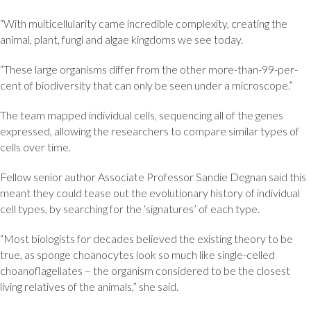
“With multicellularity came incredible complexity, creating the
animal, plant, fungi and algae kingdoms we see today.
“These large organisms differ from the other more-than-99-per-
cent of biodiversity that can only be seen under a microscope.”
The team mapped individual cells, sequencing all of the genes
expressed, allowing the researchers to compare similar types of
cells over time.
Fellow senior author Associate Professor Sandie Degnan said this
meant they could tease out the evolutionary history of individual
cell types, by searching for the ‘signatures’ of each type.
“Most biologists for decades believed the existing theory to be
true, as sponge choanocytes look so much like single-celled
choanoflagellates – the organism considered to be the closest
living relatives of the animals,” she said.