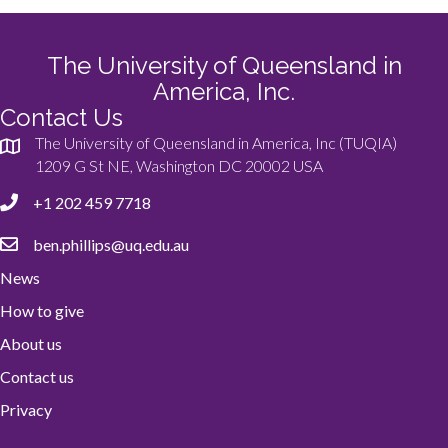
The University of Queensland in
America, Inc.
Contact Us
The University of Queensland in America, Inc (TUQIA)
1209 G St NE, Washington DC 20002 USA
+1 202 459 7718
ben.phillips@uq.edu.au
News
How to give
About us
Contact us
Privacy