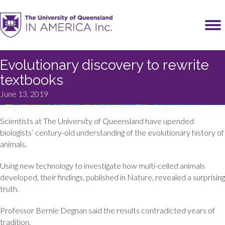
Evolutionary discovery to rewrite
textbooks
June 13, 2019
Scientists at The University of Queensland have upended
biologists’ century-old understanding of the evolutionary history of
animals.
Using new technology to investigate how multi-celled animals
developed, their findings, published in Nature, revealed a surprising
truth.
Professor Bernie Degnan said the results contradicted years of
tradition.