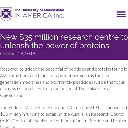
New $35 million research centre to
unleash the power of proteins
October 28, 2019
Research to unlock the potential of peptides and proteins found in
Australian flora and fauna for applications such as the next
generation medicines and bio-friendly pesticides will be the focus
of a new research centre to be based at The University of
Queensland.
The Federal Minister for Education Dan Tehan MP has announced
$35 million in funding to establish the Australian Research Council
(ARC) Centre of Excellence for Innovations in Peptide and Protein
Science.