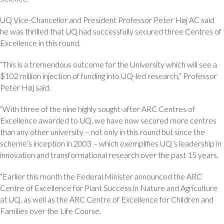
UQ Vice-Chancellor and President Professor Peter Høj AC said
he was thrilled that UQ had successfully secured three Centres of
Excellence in this round.
“This is a tremendous outcome for the University which will see a
$102 million injection of funding into UQ-led research,” Professor
Peter Høj said.
“With three of the nine highly sought-after ARC Centres of
Excellence awarded to UQ, we have now secured more centres
than any other university – not only in this round but since the
scheme’s inception in 2003 – which exemplifies UQ’s leadership in
innovation and transformational research over the past 15 years.
“Earlier this month the Federal Minister announced the ARC
Centre of Excellence for Plant Success in Nature and Agriculture
at UQ, as well as the ARC Centre of Excellence for Children and
Families over the Life Course.