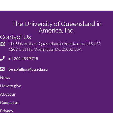
The University of Queensland in
America, Inc.
Contact Us
The University of Queensland in America, Inc (TUQIA)
1209 G St NE, Washington DC 20002 USA
+1 202 459 7718
ben.phillips@uq.edu.au
News
How to give
About us
Contact us
Privacy