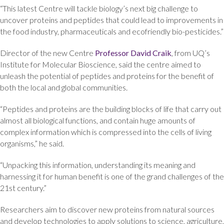
“This latest Centre will tackle biology’s next big challenge to
uncover proteins and peptides that could lead to improvements in
the food industry, pharmaceuticals and ecofriendly bio-pesticides.”
Director of the new Centre
Professor David Craik
, from UQ’s
Institute for Molecular Bioscience, said the centre aimed to
unleash the potential of peptides and proteins for the benefit of
both the local and global communities.
“Peptides and proteins are the building blocks of life that carry out
almost all biological functions, and contain huge amounts of
complex information which is compressed into the cells of living
organisms,” he said.
“Unpacking this information, understanding its meaning and
harnessing it for human benefit is one of the grand challenges of the
21st century.”
Researchers aim to discover new proteins from natural sources
and develop technologies to apply solutions to science, agriculture,