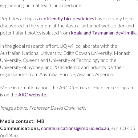
engineering, animal health and medicine.
Peptides acting as
ecofriendly bio-pesticides
have already been
discovered in the venom of the Australian funnel-web spider, and
potential antibiotics isolated from
koala and Tasmanian devil milk
.
In the global research effort, UQ will collaborate with the
Australian National University, Edith Cowan University, Monash
University, Queensland University of Technology and the
University of Sydney, and 20 academic and industry partner
organisations from Australia, Europe, Asia and America.
More information about the ARC Centres of Excellence program
is on the
ARC website
.
Image above: Professor David Craik (left)
Media contact: IMB
Communications,
communications@imb.uq.edu.au
, +61 (0) 405
661 856