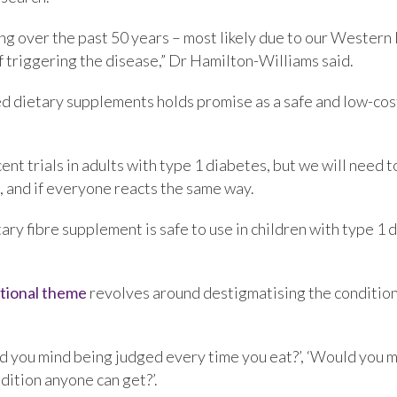
ng over the past 50 years – most likely due to our Western
f triggering the disease,” Dr Hamilton-Williams said.
ed dietary supplements holds promise as a safe and low-cost
ent trials in adults with type 1 diabetes, but we will need 
, and if everyone reacts the same way.
ietary fibre supplement is safe to use in children with type 
tional theme
revolves around destigmatising the condition,
d you mind being judged every time you eat?’, ‘Would you m
dition anyone can get?’.