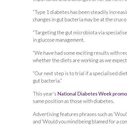
“Type 1 diabetes has been steadily increasi
changes in gut bacteria may be at the crux o
“Targeting the gut microbiota via specialis
in glucose management.
“We have had some exciting results with rec
whether the diets are working as we expect
“Our next step is to trial if a specialised d
gut bacteria.”
This year’s
National Diabetes Week promo
same position as those with diabetes.
Advertising features phrases such as ‘Woul
and ‘Would you mind being blamed for a con