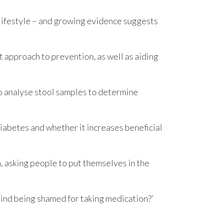
 lifestyle – and growing evidence suggests
 approach to prevention, as well as aiding
to analyse stool samples to determine
1 diabetes and whether it increases beneficial
 asking people to put themselves in the
ind being shamed for taking medication?’