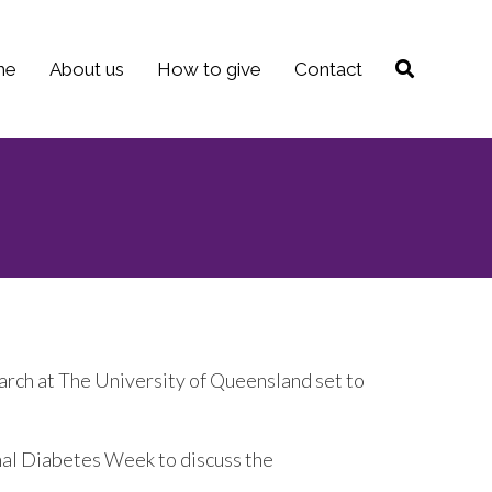
me
About us
How to give
Contact
arch at The University of Queensland set to
nal Diabetes Week to discuss the