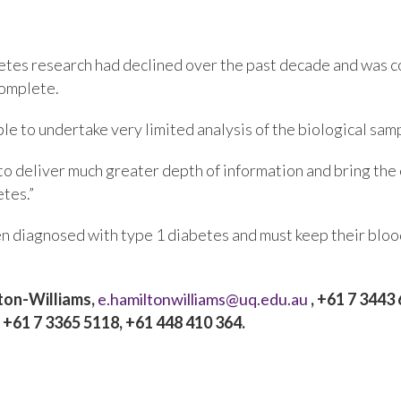
etes research had declined over the past decade and was co
complete.
ble to undertake very limited analysis of the biological sa
 to deliver much greater depth of information and bring th
tes.”
 diagnosed with type 1 diabetes and must keep their blood
ton-Williams,
e.hamiltonwilliams@uq.edu.au
, +61 7 3443 
, +61 7 3365 5118, +61 448 410 364.