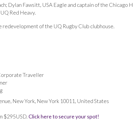
ch; Dylan Fawsitt, USA Eagle and captain of the Chicago 
d UQ Red Heavy.
h the redevelopment of the UQ Rugby Club clubhouse.
Corporate Traveller
ner
ng
enue, New York, New York 10011, United States
from $295USD.
Click here to secure your spot!