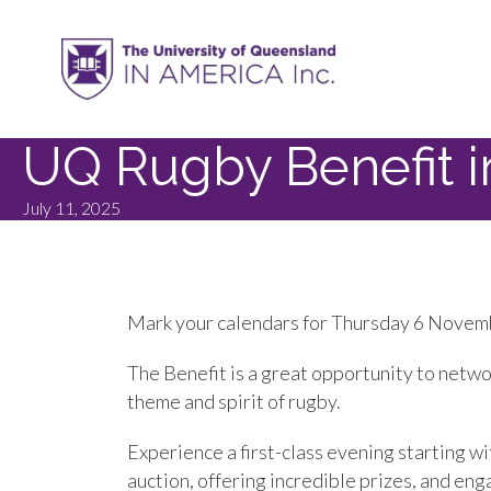
UQ Rugby Benefit 
July 11, 2025
Mark your calendars for Thursday 6 Novemb
The Benefit is a great opportunity to netw
theme and spirit of rugby.
Experience a first-class evening starting wi
auction, offering incredible prizes, and eng