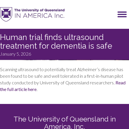
Human trial finds ultrasound
treatment for dementia is safe
January 5, 2026
Scanning ultrasound to potentially treat Alzheimer’s disease has
been found to be safe and well tolerated in a first-in-human pilot
study conducted by University of Queensland researchers.
Read
the full article here
.
The University of Queensland in
America, Inc.