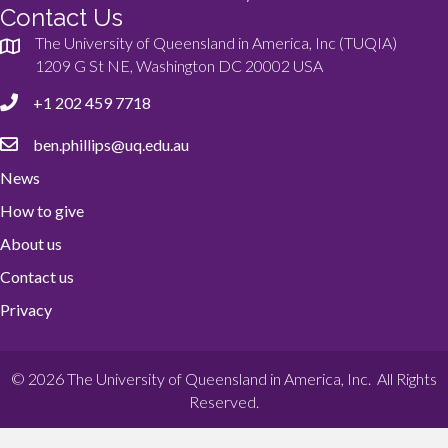
Contact Us
The University of Queensland in America, Inc (TUQIA)
1209 G St NE, Washington DC 20002 USA
+1 202 459 7718
ben.phillips@uq.edu.au
News
How to give
About us
Contact us
Privacy
© 2026 The University of Queensland in America, Inc. All Rights
Reserved.