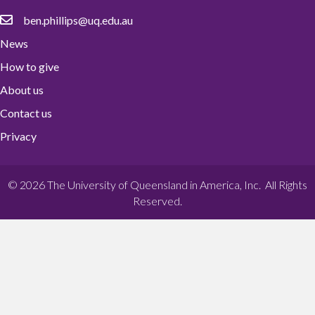
ben.phillips@uq.edu.au
News
How to give
About us
Contact us
Privacy
© 2026 The University of Queensland in America, Inc. All Rights
Reserved.