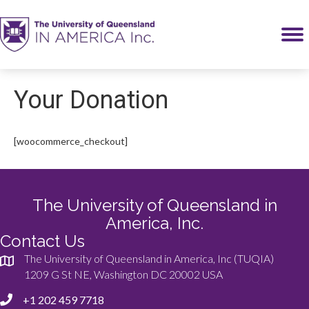
Your Donation
[woocommerce_checkout]
The University of Queensland in
America, Inc.
Contact Us
The University of Queensland in America, Inc (TUQIA)
1209 G St NE, Washington DC 20002 USA
+1 202 459 7718